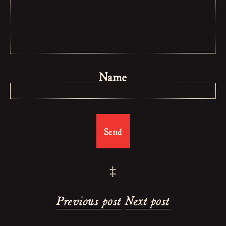
Name
‡
Previous post
Next post