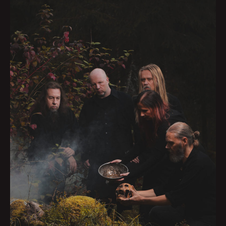
HOME
BAND