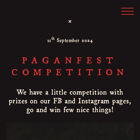
×
th
11
September 2024
PAGANFEST
COMPETITION
We have a little competition with
prizes on our FB and Instagram pages,
go and win few nice things!