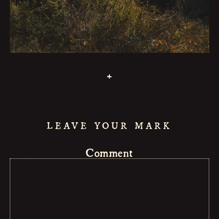
MUSIC
LIVE
NEWS
+
CONTAC
GUESTBO
LEAVE YOUR MARK
Comment