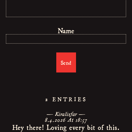
BAND
MUSIC
Name
LIVE
NEWS
CONTAC
GUESTBO
2 ENTRIES
Kiralixfar
8.4.2026 At 18:57
Hey there! Loving every bit of this.