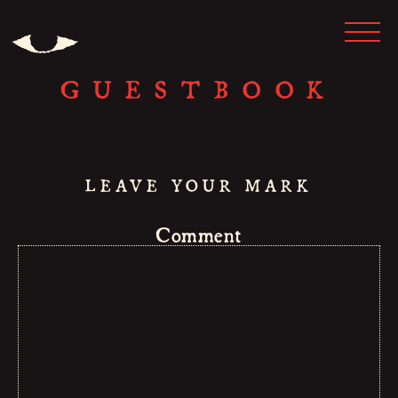
GUESTBOOK
LEAVE YOUR MARK
Comment
HOME